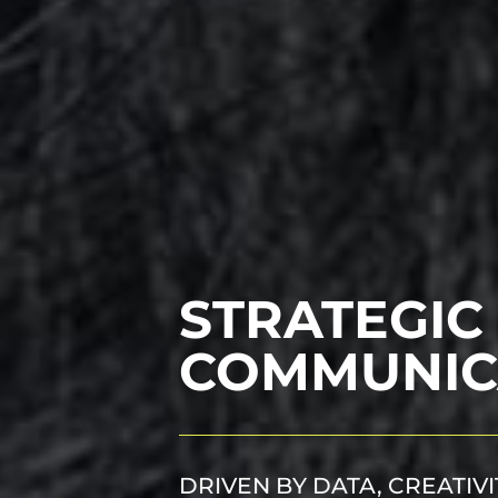
STRATEGIC
COMMUNIC
DRIVEN BY DATA, CREATIV