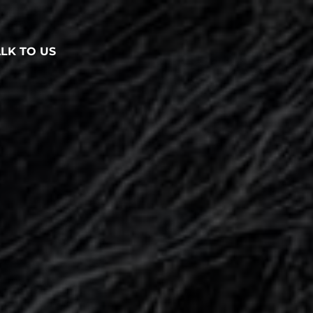
ALK TO US