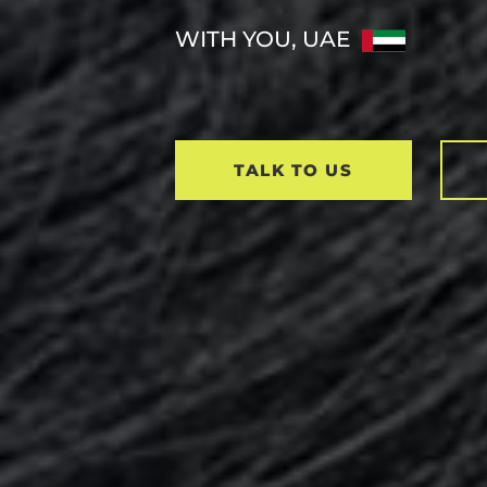
WITH YOU, UAE
TALK TO US