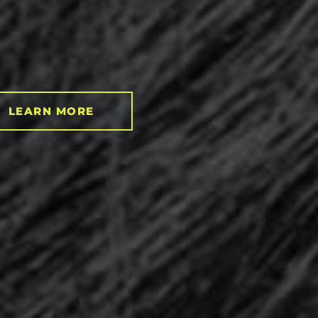
LEARN MORE