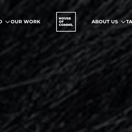
O
OUR WORK
ABOUT US
T