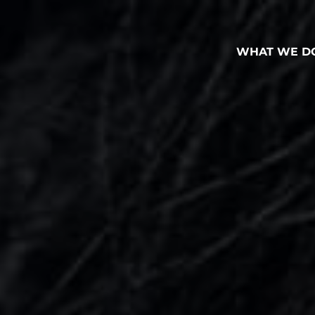
WHAT WE D