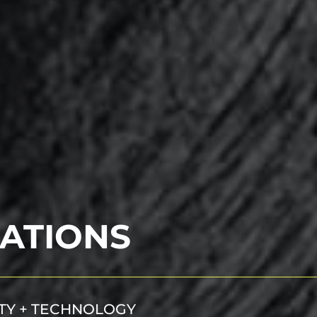
ATIONS
ITY + TECHNOLOGY