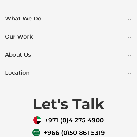
What We Do
Our Work
About Us
Location
Let's Talk
+971 (0)4 275 4900
+966 (0)50 861 5319