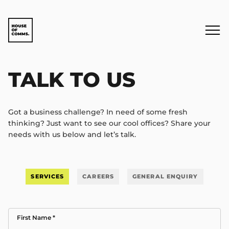
TALK TO US
Got a business challenge? In need of some fresh
thinking? Just want to see our cool offices? Share your
needs with us below and let’s talk.
SERVICES
CAREERS
GENERAL ENQUIRY
First Name
*