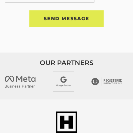
OUR PARTNERS