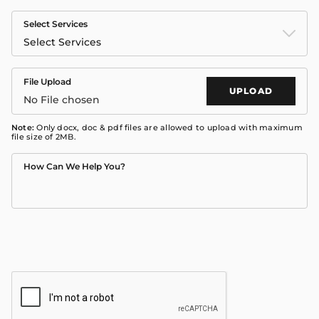
Select Services
Select Services
File Upload
UPLOAD
No File chosen
Note:
Only docx, doc & pdf files are allowed to upload with maximum
file size of 2MB.
How Can We Help You?