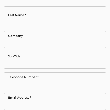
Last Name
*
Company
Job Title
Telephone Number
*
Email Address
*