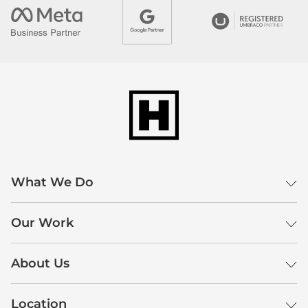
What We Do
Our Work
About Us
Location