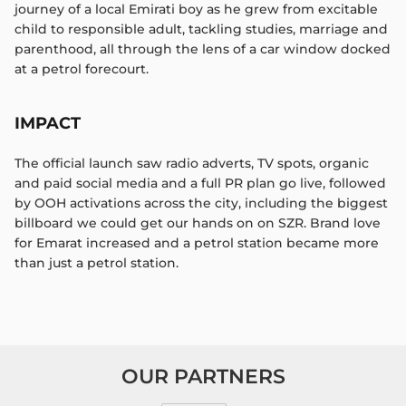
journey of a local Emirati boy as he grew from excitable
child to responsible adult, tackling studies, marriage and
parenthood, all through the lens of a car window docked
at a petrol forecourt.​
IMPACT
The official launch saw radio adverts, TV spots, organic
and paid social media and a full PR plan go live, followed
by OOH activations across the city, including the biggest
billboard we could get our hands on on SZR. Brand love
for Emarat increased and a petrol station became more
than just a petrol station.​
OUR PARTNERS