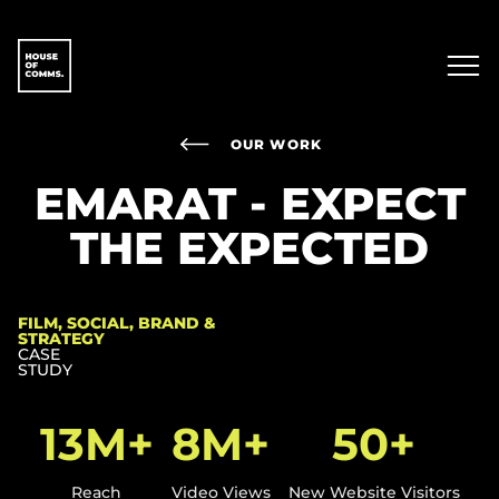
OUR WORK
EMARAT - EXPECT
THE EXPECTED
FILM, SOCIAL, BRAND &
STRATEGY
CASE
STUDY
13M+
8M+
50+
Reach
Video Views
New Website Visitors