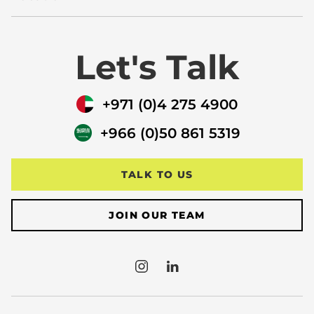
Let's Talk
+971 (0)4 275 4900
+966 (0)50 861 5319
TALK TO US
JOIN OUR TEAM