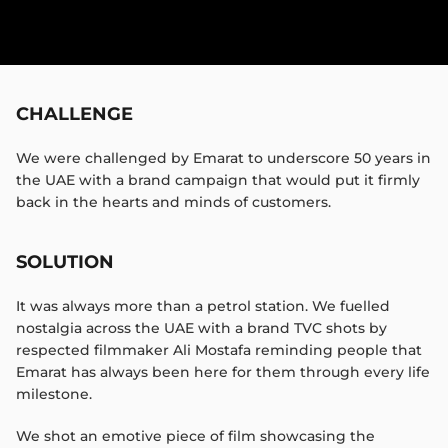
CHALLENGE
We were challenged by Emarat to underscore 50 years in
the UAE with a brand campaign that would put it firmly
back in the hearts and minds of customers.​
SOLUTION
It was always more than a petrol station. We fuelled
nostalgia across the UAE with a brand TVC shots by
respected filmmaker Ali Mostafa reminding people that
Emarat has always been here for them through every life
milestone.​
We shot an emotive piece of film showcasing the