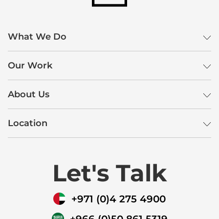
What We Do
Our Work
About Us
Location
Let's Talk
+971 (0)4 275 4900
+966 (0)50 861 5319