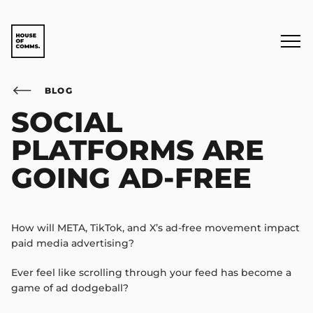
BLOG
SOCIAL
PLATFORMS ARE
GOING AD-FREE
How will META, TikTok, and X’s ad-free movement impact
paid media advertising?
Ever feel like scrolling through your feed has become a
game of ad dodgeball?