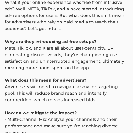
What if your online experience was free from intrusive
ads? Well, META, TikTok, and X have started introducing
ad-free options for users. But what does this shift mean
for advertisers who rely on paid media to reach their
audience? Let’s get into it:
Why are they introducing ad-free setups?
Meta, TikTok, and X are all about user-centricity. By
eliminating disruptive ads, they’re championing user
satisfaction and uninterrupted engagement, ultimately
meaning more hours spent on the app.
What does this mean for advertisers?
Advertisers will need to navigate a smaller targeting
pool. This will reduce brand reach and intensify
competition, which means increased bids.
How do we mitigate the impact?
- Multi-Channel Mix: Analyse your channels and their
performance and make sure you’re reaching diverse
audiences.