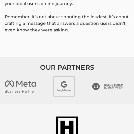
your ideal user's online journey.
Remember, it’s not about shouting the loudest, it’s about
crafting a message that answers a question users didn’t
even know they were asking.
OUR PARTNERS