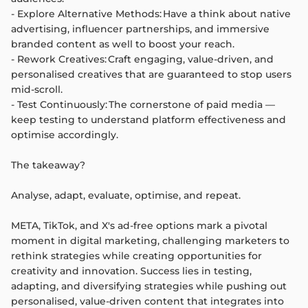
- Explore Alternative Methods: Have a think about native
advertising, influencer partnerships, and immersive
branded content as well to boost your reach.
- Rework Creatives: Craft engaging, value-driven, and
personalised creatives that are guaranteed to stop users
mid-scroll.
- Test Continuously: The cornerstone of paid media —
keep testing to understand platform effectiveness and
optimise accordingly.
The takeaway?
Analyse, adapt, evaluate, optimise, and repeat.
META, TikTok, and X's ad-free options mark a pivotal
moment in digital marketing, challenging marketers to
rethink strategies while creating opportunities for
creativity and innovation. Success lies in testing,
adapting, and diversifying strategies while pushing out
personalised, value-driven content that integrates into