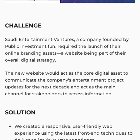
CHALLENGE
Saudi Entertainment Ventures, a company founded by
Public Investment fun, required the launch of their
online branding assets—a website being part of their
overall digital strategy.​​
The new website would act as the core digital asset to
communicate the company's entertainment project
updates for the next decade and act as the main
channel for stakeholders to access information.
SOLUTION
We created a responsive, user-friendly web
experience using the latest front-end techniques to