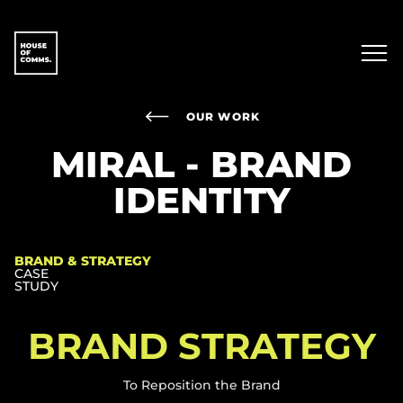
OUR WORK
MIRAL - BRAND
IDENTITY
BRAND & STRATEGY
CASE
STUDY
BRAND STRATEGY​
To Reposition the Brand​