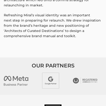
architecture which
led onto a comms strategy for
relaunching in market.
Refreshing
Miral’s
visual identity was an important
next
step in preparing for relaunch. We drew inspiration
from
the brand’s heritage and new positioning of
‘Architects of
Curated Destinations’ to design a
comprehensive brand
manual and toolkit.
OUR PARTNERS