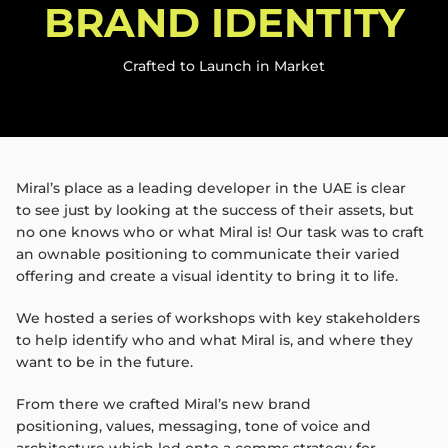
BRAND IDENTITY​
Crafted to Launch in Market​
Miral’s
place as a leading developer in the UAE is clear
to
see just by looking at the success of their assets, but
no
one knows who or what
Miral
is! Our task was to craft
an
ownable positioning to communicate their varied
offering
and create a visual identity to bring it to life.
We hosted a series of workshops with key stakeholders
to
help identify who and what
Miral
is, and where they
want
to be in the future.
From there we crafted
Miral’s
new brand
positioning,
values, messaging, tone of voice and