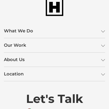
What We Do
Our Work
About Us
Location
Let's Talk