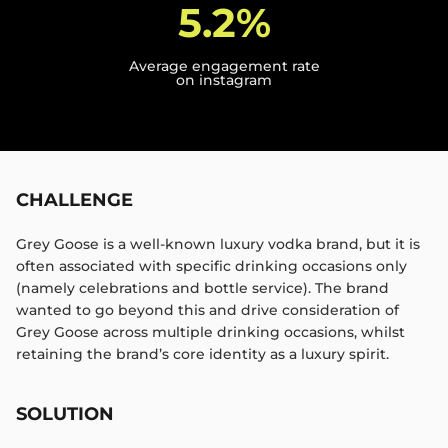
5.2%
Average engagement rate
on instagram
CHALLENGE
Grey Goose is a well-known luxury vodka brand, but it is
often associated with specific drinking occasions only
(namely celebrations and bottle service). The brand
wanted to go beyond this and drive consideration of
Grey Goose across multiple drinking occasions, whilst
retaining the brand’s core identity as a luxury spirit.​
SOLUTION