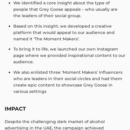
We identified a core insight about the type of
people that Grey Goose appeals – who usually are
the leaders of their social group. ​
Based on this insight, we developed a creative
platform that would appeal to our audience and
named it 'The Moment Makers’. ​
To bring it to life, we launched our own Instagram
page where we provided inspirational content to our
audience.​
We also enlisted three 'Moment Makers' influencers
who are leaders in their social circles and had them
create epic content to showcase Grey Goose in
various settings​
IMPACT
Despite the challenging dark market of alcohol
advertising in the UAE, the campaign achieved