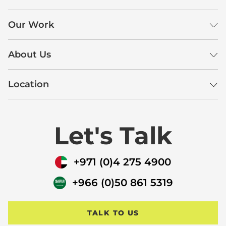
Our Work
About Us
Location
Let's Talk
+971 (0)4 275 4900
+966 (0)50 861 5319
TALK TO US