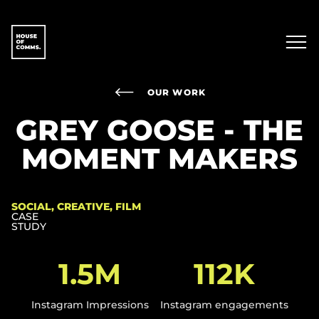
OUR WORK
GREY GOOSE - THE
MOMENT MAKERS
SOCIAL, CREATIVE, FILM
CASE
STUDY
1.5M
112K
Instagram Impressions
Instagram engagements