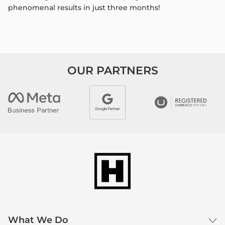
phenomenal results in just three
months!
OUR PARTNERS
What We Do