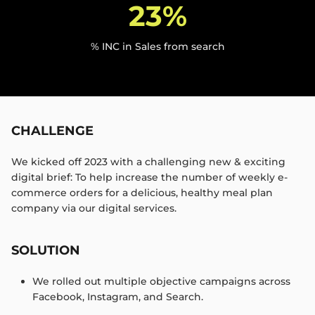
23%
% INC in Sales from search
CHALLENGE
We kicked off 2023 with a challenging new & exciting
digital brief: To help increase the number of weekly e-
commerce orders for a delicious, healthy meal plan
company via our digital services. ​
SOLUTION
We rolled out multiple objective campaigns across
Facebook, Instagram, and Search.