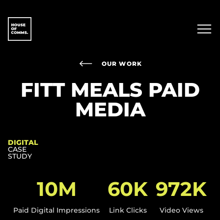
OUR WORK
FITT MEALS PAID
MEDIA
DIGITAL
CASE
STUDY
10M
60K
972K​
Paid Digital Impressions​
Link Clicks
Video Views