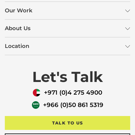
Our Work
About Us
Location
Let's Talk
+971 (0)4 275 4900
+966 (0)50 861 5319
TALK TO US