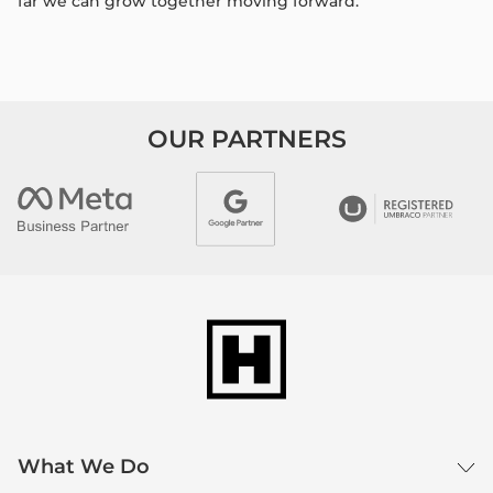
far we can grow together moving forward.​
OUR PARTNERS
What We Do