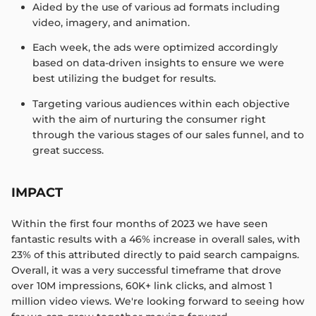
Aided by the use of various ad formats including
video, imagery, and animation.​
Each week, the ads were optimized accordingly
based on data-driven insights to ensure we were
best utilizing the budget for results.​
Targeting various audiences within each objective
with the aim of nurturing the consumer right
through the various stages of our sales funnel, and to
great success.​
IMPACT
Within the first four months of 2023 we have seen
fantastic results with a 46% increase in overall sales, with
23% of this attributed directly to paid search campaigns.​
Overall, it was a very successful timeframe that drove
over 10M impressions, 60K+ link clicks, and almost 1
million video views. ​We're looking forward to seeing how