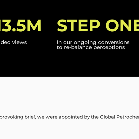
13.5M
STEP ON
ideo views
In our ongoing conversions
to re-balance perceptions
provoking brief, we were appointed by the Global Petroche