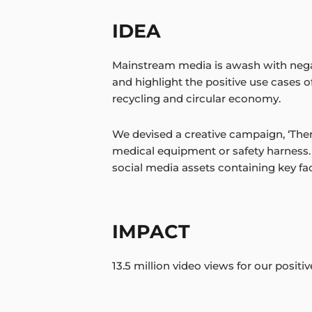
IDEA
Mainstream media is awash with nega
and highlight the positive use cases 
recycling and circular economy.
We devised a creative campaign, ‘There’s
medical equipment or safety harness. 
social media assets containing key fac
IMPACT
13.5 million video views for our positi