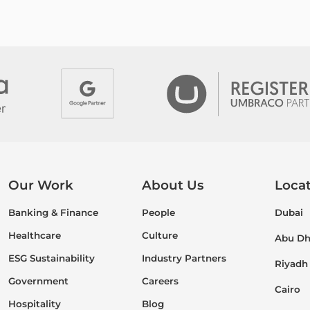
Our Work
About Us
Loca
Banking & Finance
People
Dubai
Healthcare
Culture
Abu Dh
ESG Sustainability
Industry Partners
Riyadh
Government
Careers
Cairo
Hospitality
Blog