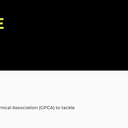
E
mical Association (GPCA) to tackle