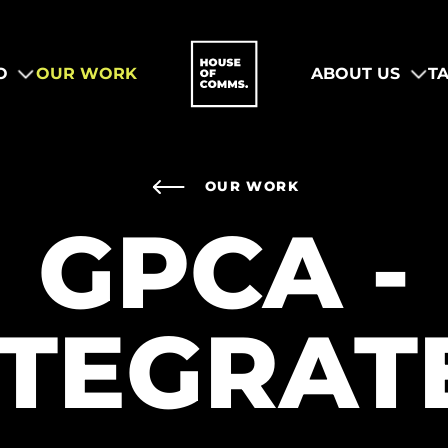
O
OUR WORK
ABOUT US
T
OUR WORK
GPCA -
NTEGRAT