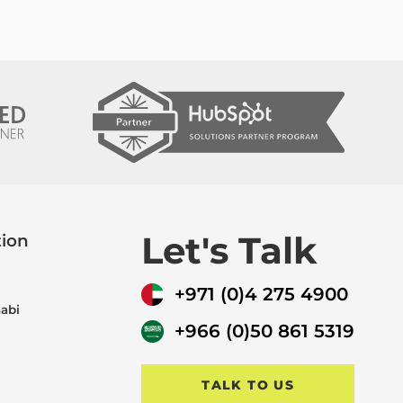
Let's Talk
tion
+971 (0)4 275 4900
abi
+966 (0)50 861 5319
TALK TO US