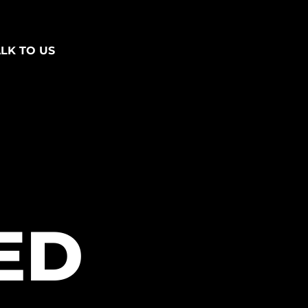
ALK TO US
ED