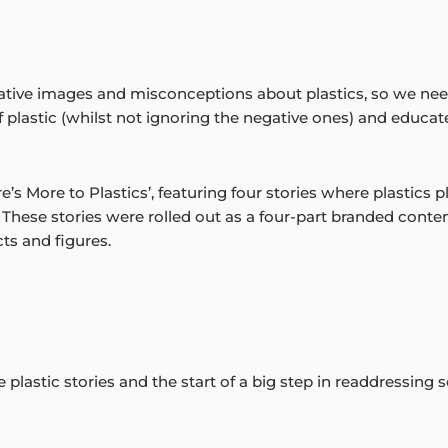
tive images and misconceptions about plastics, so we nee
of plastic (whilst not ignoring the negative ones) and educa
 More to Plastics’, featuring four stories where plastics play a
These stories were rolled out as a four-part branded conte
ts and figures.
ve plastic stories and the start of a big step in readdressing