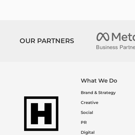
OUR PARTNERS
What We Do
Brand & Strategy
Creative
Social
PR
Digital