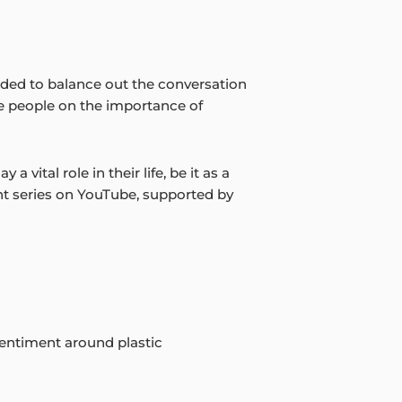
ded to balance out the conversation
te people on the importance of
 vital role in their life, be it as a
nt series on YouTube, supported by
 sentiment around plastic