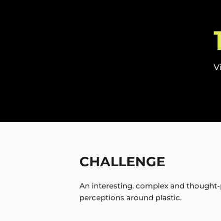
V
CHALLENGE
An interesting, complex and thought-
perceptions around plastic.