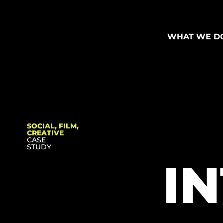
WHAT WE D
SOCIAL, FILM,
CREATIVE
CASE
STUDY
I