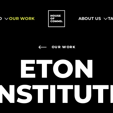
O
OUR WORK
ABOUT US
T
OUR WORK
ETON
INSTITUT