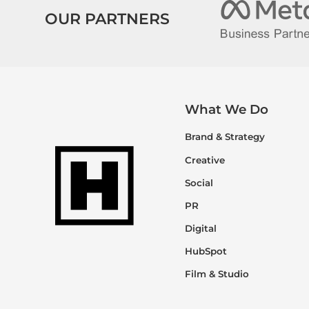
OUR PARTNERS
What We Do
Brand & Strategy
Creative
Social
PR
Digital
HubSpot
Film & Studio