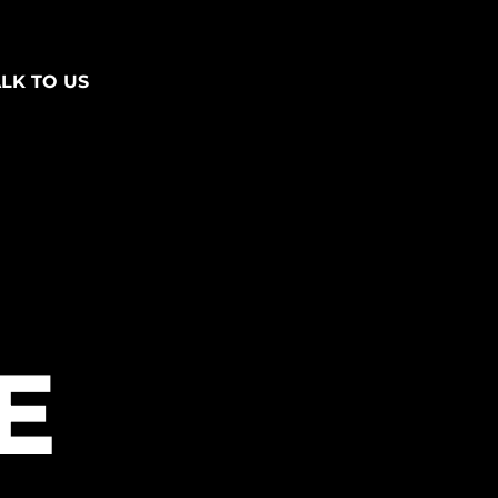
ALK TO US
E