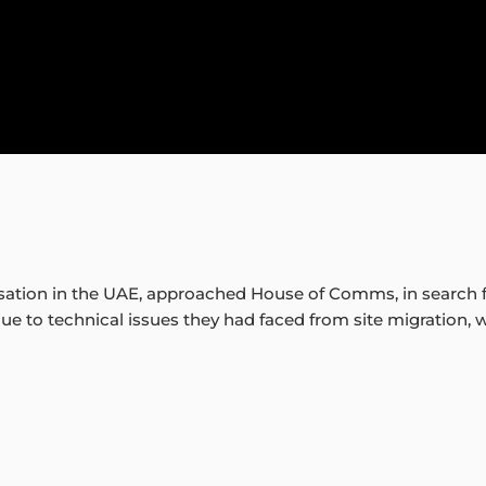
isation in the UAE, approached House of Comms, in search f
e to technical issues they had faced from site migration, 