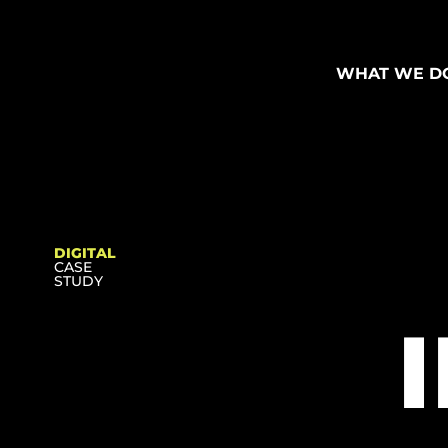
WHAT WE D
DIGITAL
CASE
STUDY