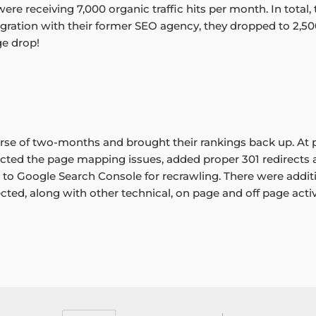
 were receiving 7,000 organic traffic hits per month. In total
gration with their former SEO agency, they dropped to 2,50
ge drop!
rse of two-months and brought their rankings back up. At p
cted the page mapping issues, added proper 301 redirects
 to Google Search Console for recrawling. There were additi
ted, along with other technical, on page and off page activi