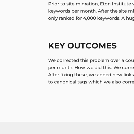
Prior to site migration, Eton Institute
keywords per month. After the site mi
only ranked for 4,000 keywords. A hu
KEY OUTCOMES
We corrected this problem over a cou
per month. How we did this: We corre
After fixing these, we added new links
to canonical tags which we also correc