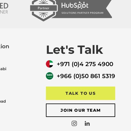
Let's Talk
tion
+971 (0)4 275 4900
abi
+966 (0)50 861 5319
TALK TO US
bad
JOIN OUR TEAM