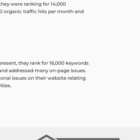
, they were ranking for 14,000
0 organic traffic hits per month and
resent, they rank for 16,000 keywords
 and addressed many on-page issues.
onal issues on their website relating
ties.