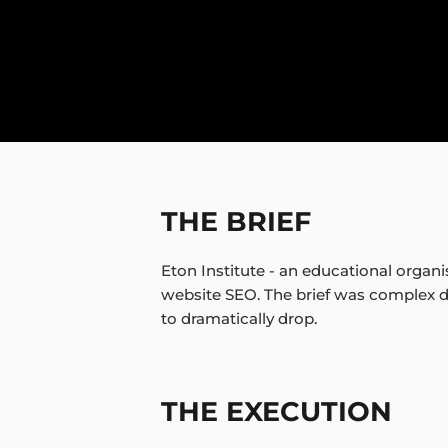
THE BRIEF
Eton Institute - an educational organ
website SEO. The brief was complex du
to dramatically drop.
THE EXECUTION