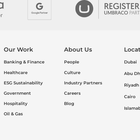
Our Work
About Us
Loca
Banking & Finance
People
Dubai
Healthcare
Culture
Abu Dh
ESG Sustainability
Industry Partners
Riyadh
Government
Careers
Cairo
Hospitality
Blog
Islama
Oil & Gas