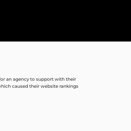
or an agency to support with their
which caused their website rankings