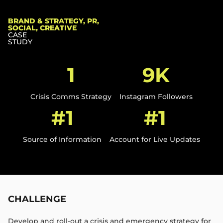
BRAND & STRATEGY, PR,
SOCIAL, CREATIVE
CASE
STUDY
1
9K
Crisis Comms Strategy​
Instagram Followers​
#1
#1
Source of Information​
Account for Live Updates​
CHALLENGE
Develop and roll-out a crisis and emergency strategy for