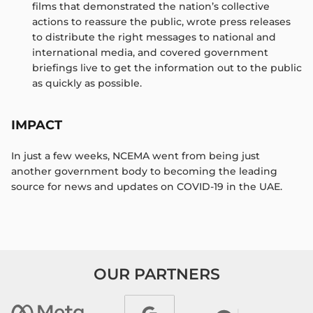
films that demonstrated the nation’s collective
actions to reassure the public, wrote press releases
to distribute the right messages to national and
international media, and covered government
briefings live to get the information out to the public
as quickly as possible. ​
IMPACT
In just a few weeks, NCEMA went from being just
another government body to becoming the leading
source for news and updates on COVID-19 in the UAE.
OUR PARTNERS