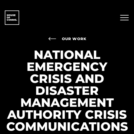
OUR WORK
NATIONAL
EMERGENCY
CRISIS AND
DISASTER
MANAGEMENT
AUTHORITY CRISIS
COMMUNICATIONS