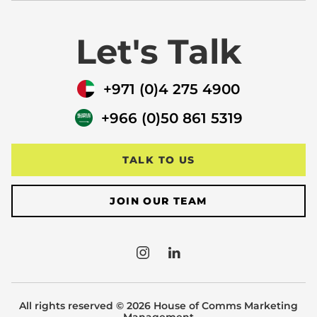
Let's Talk
+971 (0)4 275 4900
+966 (0)50 861 5319
TALK TO US
JOIN OUR TEAM
All rights reserved © 2026 House of Comms Marketing