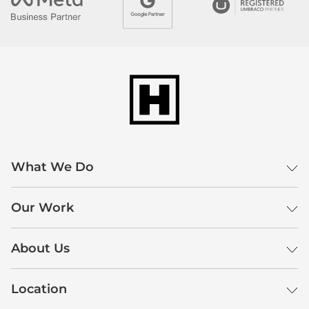
What We Do
Our Work
About Us
Location