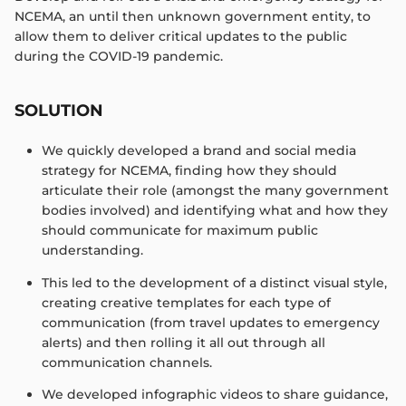
NCEMA, an until then unknown government entity, to
allow them to deliver critical updates to the public
during the COVID-19 pandemic.​
SOLUTION
We quickly developed a brand and social media
strategy for NCEMA, finding how they should
articulate their role (amongst the many government
bodies involved) and identifying what and how they
should communicate for maximum public
understanding. ​
This led to the development of a distinct visual style,
creating creative templates for each type of
communication (from travel updates to emergency
alerts) and then rolling it all out through all
communication channels. ​
We developed infographic videos to share guidance,