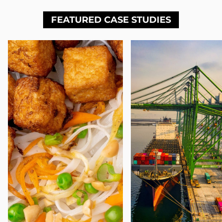
FEATURED CASE STUDIES