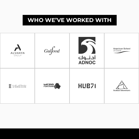
WHO WE’VE WORKED WITH