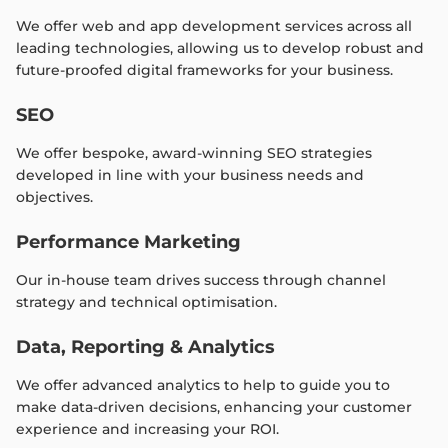
We offer web and app development services across all
leading technologies, allowing us to develop robust and
future-proofed digital frameworks for your business.
SEO
We offer bespoke, award-winning SEO strategies
developed in line with your business needs and
objectives.
Performance Marketing
Our in-house team drives success through channel
strategy and technical optimisation.
Data, Reporting & Analytics
We offer advanced analytics to help to guide you to
make data-driven decisions, enhancing your customer
experience and increasing your ROI.