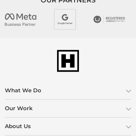
OUR PARTNERS
What We Do
Our Work
About Us