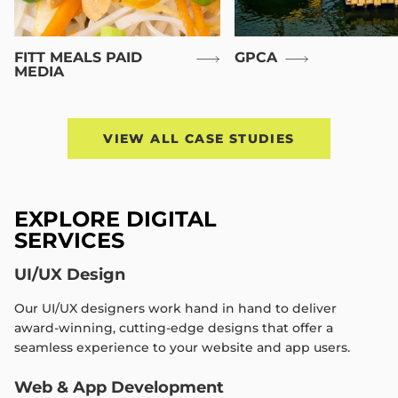
FITT MEALS PAID
GPCA
MEDIA
VIEW ALL CASE STUDIES
EXPLORE DIGITAL
SERVICES
UI/UX Design
Our UI/UX designers work hand in hand to deliver
award-winning, cutting-edge designs that offer a
seamless experience to your website and app users.
Web & App Development