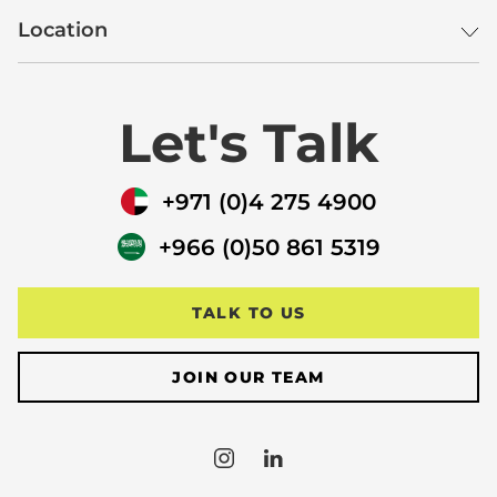
Location
Let's Talk
+971 (0)4 275 4900
+966 (0)50 861 5319
TALK TO US
JOIN OUR TEAM