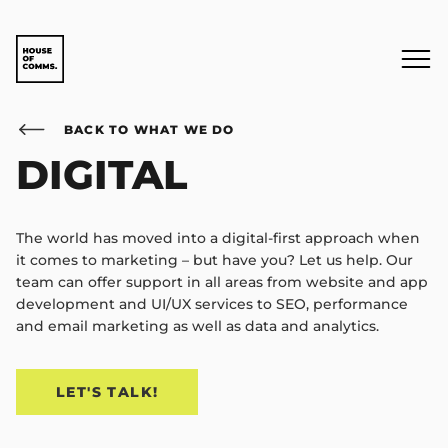
BACK TO WHAT WE DO
DIGITAL
The world has moved into a digital-first approach when
it comes to marketing – but have you? Let us help. Our
team can offer support in all areas from website and app
development and UI/UX services to SEO, performance
and email marketing as well as data and analytics.
LET'S TALK!