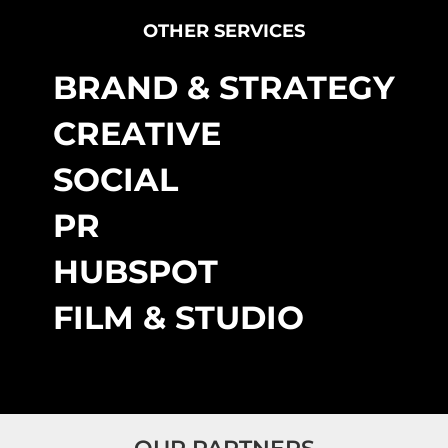
OTHER SERVICES
BRAND & STRATEGY
CREATIVE
SOCIAL
PR
HUBSPOT
FILM & STUDIO